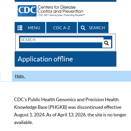
MENU
CDC A-Z
SEARCH
Search
Form
Search
Controls
The
Application offline
CDC
Help
CDC’s Public Health Genomics and Precision Health
Knowledge Base (PHGKB) was discontinued effective
August 1, 2024. As of April 13, 2026, the site is no longer
available.