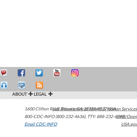
ABOUT
LEGAL
1600 Clifton Road
U.S. Department of Health & Human Services
Atlanta
,
GA
30329-4027
USA
800-CDC-INFO (800-232-4636)
,
TTY: 888-232-6348
HHS/Open
Email CDC-INFO
USA.gov