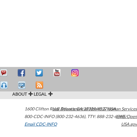
ABOUT
LEGAL
1600 Clifton Road
U.S. Department of Health & Human Services
Atlanta
,
GA
30329-4027
USA
800-CDC-INFO (800-232-4636)
,
TTY: 888-232-6348
HHS/Open
Email CDC-INFO
USA.gov