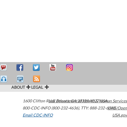
ABOUT
LEGAL
1600 Clifton Road
U.S. Department of Health & Human Services
Atlanta
,
GA
30329-4027
USA
800-CDC-INFO (800-232-4636)
,
TTY: 888-232-6348
HHS/Open
Email CDC-INFO
USA.gov