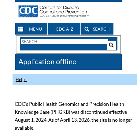
MENU
CDC A-Z
SEARCH
Search
Form
Search
Controls
The
Application offline
CDC
Help
CDC’s Public Health Genomics and Precision Health
Knowledge Base (PHGKB) was discontinued effective
August 1, 2024. As of April 13, 2026, the site is no longer
available.