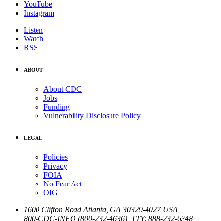
YouTube
Instagram
Listen
Watch
RSS
ABOUT
About CDC
Jobs
Funding
Vulnerability Disclosure Policy
LEGAL
Policies
Privacy
FOIA
No Fear Act
OIG
1600 Clifton Road
Atlanta
,
GA
30329-4027
USA
800-CDC-INFO (800-232-4636)
,
TTY: 888-232-6348