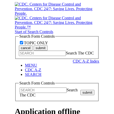
Start of Search Controls
Search Form Controls
TOPIC ONLY
cancel
submit
Search The CDC
CDC A-Z Index
MENU
CDC A-Z
SEARCH
Search Form Controls
Search
submit
The CDC
Application offline