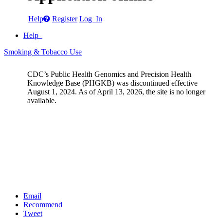
Help
Register
Log In
Help
Smoking & Tobacco Use
CDC’s Public Health Genomics and Precision Health
Knowledge Base (PHGKB) was discontinued effective
August 1, 2024. As of April 13, 2026, the site is no longer
available.
Email
Recommend
Tweet