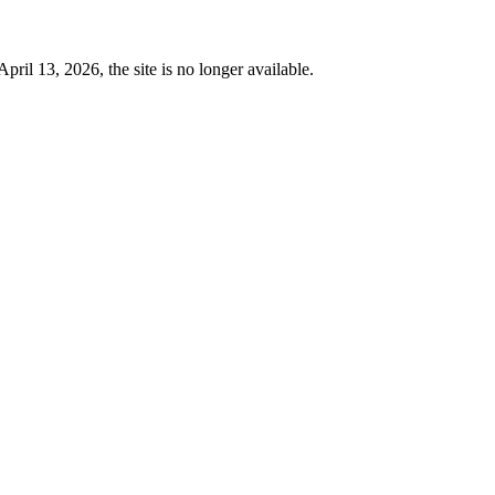
 13, 2026, the site is no longer available.