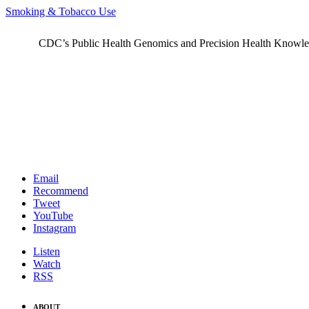
Smoking & Tobacco Use
CDC’s Public Health Genomics and Precision Health Knowledge
Email
Recommend
Tweet
YouTube
Instagram
Listen
Watch
RSS
ABOUT