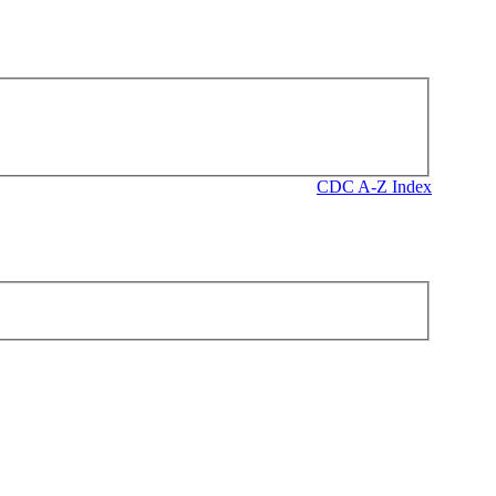
CDC A-Z Index