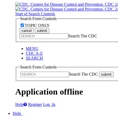
Start of Search Controls
Search Form Controls
TOPIC ONLY
cancel
submit
Search The CDC
MENU
CDC A-Z
SEARCH
Search Form Controls
Search The CDC
submit
Application offline
Help
Register
Log In
Help