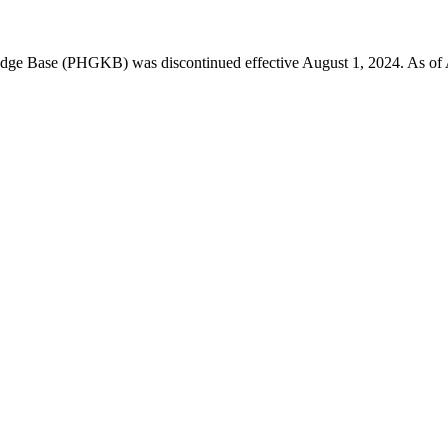
 Base (PHGKB) was discontinued effective August 1, 2024. As of April