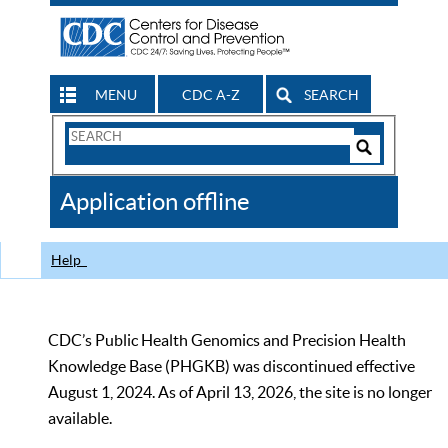
MENU
CDC A-Z
SEARCH
Search
Form
Search
Controls
The
Application offline
CDC
Help
CDC’s Public Health Genomics and Precision Health
Knowledge Base (PHGKB) was discontinued effective
August 1, 2024. As of April 13, 2026, the site is no longer
available.