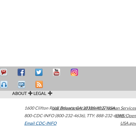
ABOUT
LEGAL
1600 Clifton Road
U.S. Department of Health & Human Services
Atlanta
,
GA
30329-4027
USA
800-CDC-INFO (800-232-4636)
,
TTY: 888-232-6348
HHS/Open
Email CDC-INFO
USA.gov