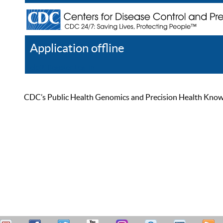
Application offline
Help
Register
Log In
CDC’s Public Health Genomics and Precision Health Knowled