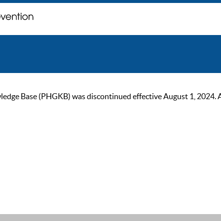
ge Base (PHGKB) was discontinued effective August 1, 2024. As of