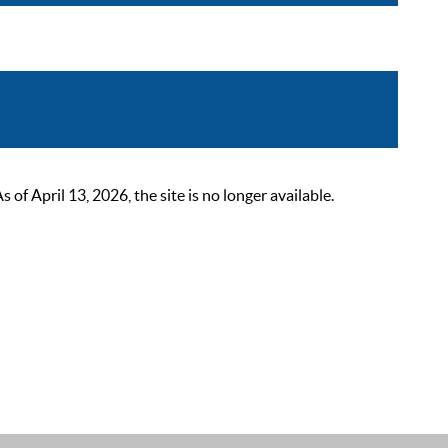
 April 13, 2026, the site is no longer available.