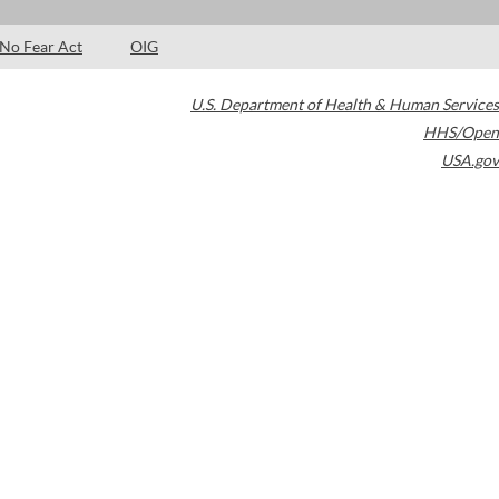
No Fear Act
OIG
U.S. Department of Health & Human Services
HHS/Open
USA.gov