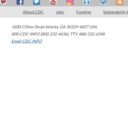
About CDC
Jobs
Funding
Vulnerability
1600 Clifton Road
Atlanta
,
GA
30329-4027
USA
800-CDC-INFO (800-232-4636)
,
TTY: 888-232-6348
Email CDC-INFO