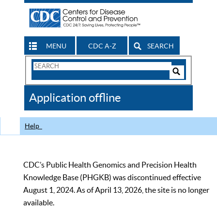
MENU
CDC A-Z
SEARCH
Search
Form
Search
Controls
The
Application offline
CDC
Help
CDC’s Public Health Genomics and Precision Health
Knowledge Base (PHGKB) was discontinued effective
August 1, 2024. As of April 13, 2026, the site is no longer
available.