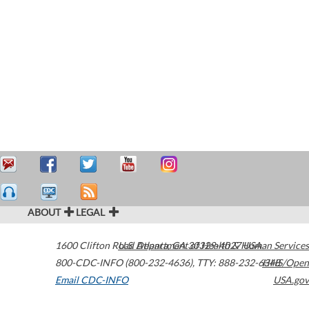
ABOUT
LEGAL
1600 Clifton Road
U.S. Department of Health & Human Services
Atlanta
,
GA
30329-4027
USA
800-CDC-INFO (800-232-4636)
,
TTY: 888-232-6348
HHS/Open
Email CDC-INFO
USA.gov