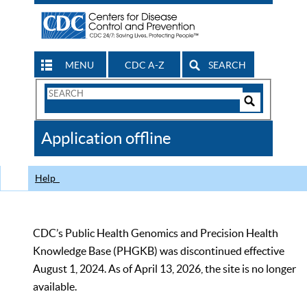
MENU
CDC A-Z
SEARCH
Search
Form
Search
Controls
The
Application offline
CDC
Help
CDC’s Public Health Genomics and Precision Health
Knowledge Base (PHGKB) was discontinued effective
August 1, 2024. As of April 13, 2026, the site is no longer
available.