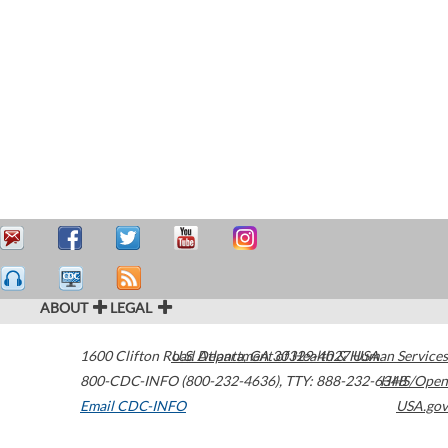
ABOUT
LEGAL
1600 Clifton Road
U.S. Department of Health & Human Services
Atlanta
,
GA
30329-4027
USA
800-CDC-INFO (800-232-4636)
,
TTY: 888-232-6348
HHS/Open
Email CDC-INFO
USA.gov