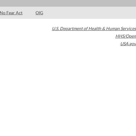
No Fear Act
OIG
U.S. Department of Health & Human Services
HHS/Open
USA.gov