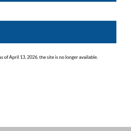
 April 13, 2026, the site is no longer available.