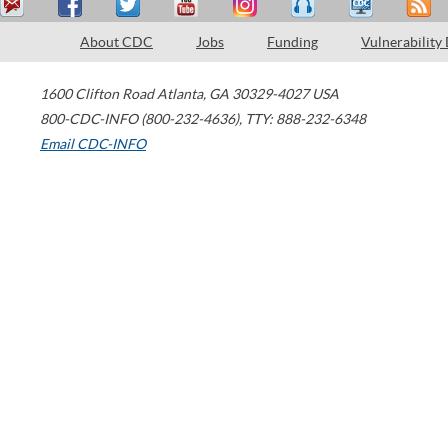
About CDC
Jobs
Funding
Vulnerability
1600 Clifton Road
Atlanta
,
GA
30329-4027
USA
800-CDC-INFO (800-232-4636)
,
TTY: 888-232-6348
Email CDC-INFO