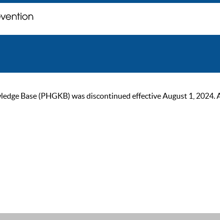
ge Base (PHGKB) was discontinued effective August 1, 2024. As of