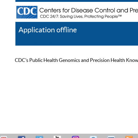
Application offline
Help
Register
Log In
CDC’s Public Health Genomics and Precision Health Knowled