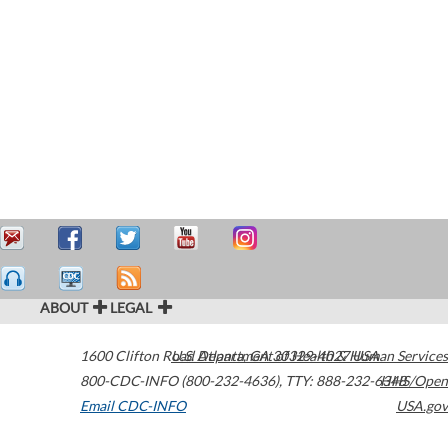
ABOUT
LEGAL
1600 Clifton Road
U.S. Department of Health & Human Services
Atlanta
,
GA
30329-4027
USA
800-CDC-INFO (800-232-4636)
,
TTY: 888-232-6348
HHS/Open
Email CDC-INFO
USA.gov