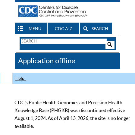
MENU
CDC A-Z
SEARCH
Search
Form
Search
Controls
The
Application offline
CDC
Help
CDC’s Public Health Genomics and Precision Health
Knowledge Base (PHGKB) was discontinued effective
August 1, 2024. As of April 13, 2026, the site is no longer
available.