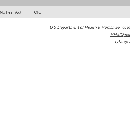
No Fear Act
OIG
U.S. Department of Health & Human Services
HHS/Open
USA.gov