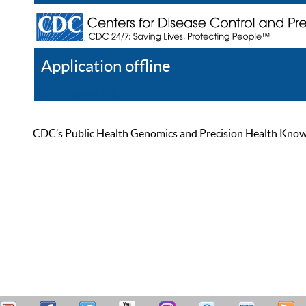
Application offline
Help
Register
Log In
CDC’s Public Health Genomics and Precision Health Knowled