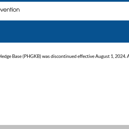
ge Base (PHGKB) was discontinued effective August 1, 2024. As of