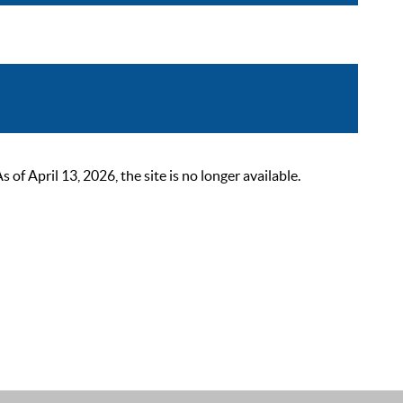
 April 13, 2026, the site is no longer available.