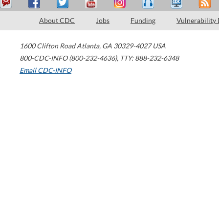
About CDC
Jobs
Funding
Vulnerability
1600 Clifton Road
Atlanta
,
GA
30329-4027
USA
800-CDC-INFO (800-232-4636)
,
TTY: 888-232-6348
Email CDC-INFO