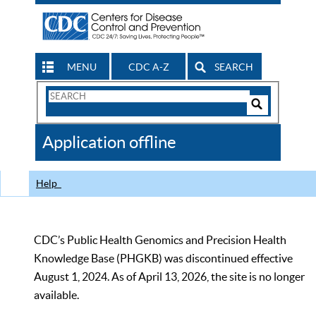
MENU
CDC A-Z
SEARCH
Search
Form
Search
Controls
The
Application offline
CDC
Help
CDC’s Public Health Genomics and Precision Health
Knowledge Base (PHGKB) was discontinued effective
August 1, 2024. As of April 13, 2026, the site is no longer
available.