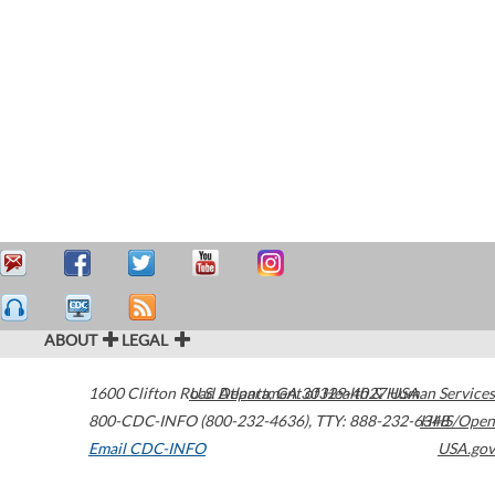
ABOUT
LEGAL
1600 Clifton Road
U.S. Department of Health & Human Services
Atlanta
,
GA
30329-4027
USA
800-CDC-INFO (800-232-4636)
,
TTY: 888-232-6348
HHS/Open
Email CDC-INFO
USA.gov