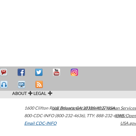
ABOUT
LEGAL
1600 Clifton Road
U.S. Department of Health & Human Services
Atlanta
,
GA
30329-4027
USA
800-CDC-INFO (800-232-4636)
,
TTY: 888-232-6348
HHS/Open
Email CDC-INFO
USA.gov