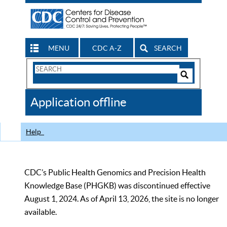
MENU
CDC A-Z
SEARCH
Search
Form
Search
Controls
The
Application offline
CDC
Help
CDC’s Public Health Genomics and Precision Health
Knowledge Base (PHGKB) was discontinued effective
August 1, 2024. As of April 13, 2026, the site is no longer
available.