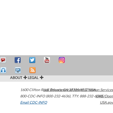
ABOUT
LEGAL
1600 Clifton Road
U.S. Department of Health & Human Services
Atlanta
,
GA
30329-4027
USA
800-CDC-INFO (800-232-4636)
,
TTY: 888-232-6348
HHS/Open
Email CDC-INFO
USA.gov