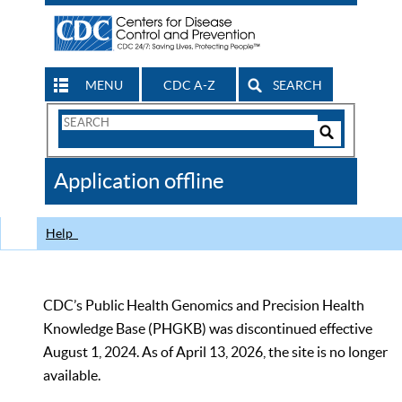
MENU
CDC A-Z
SEARCH
Search
Form
Search
Controls
The
Application offline
CDC
Help
CDC’s Public Health Genomics and Precision Health
Knowledge Base (PHGKB) was discontinued effective
August 1, 2024. As of April 13, 2026, the site is no longer
available.