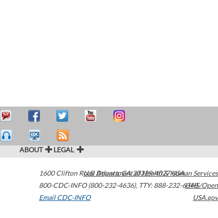
ABOUT
LEGAL
1600 Clifton Road
U.S. Department of Health & Human Services
Atlanta
,
GA
30329-4027
USA
800-CDC-INFO (800-232-4636)
,
TTY: 888-232-6348
HHS/Open
Email CDC-INFO
USA.gov