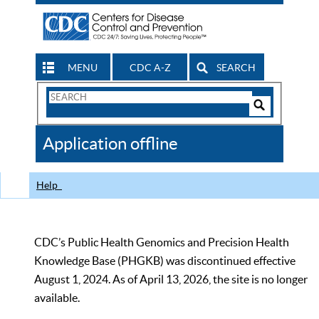
MENU
CDC A-Z
SEARCH
Search
Form
Search
Controls
The
Application offline
CDC
Help
CDC’s Public Health Genomics and Precision Health
Knowledge Base (PHGKB) was discontinued effective
August 1, 2024. As of April 13, 2026, the site is no longer
available.