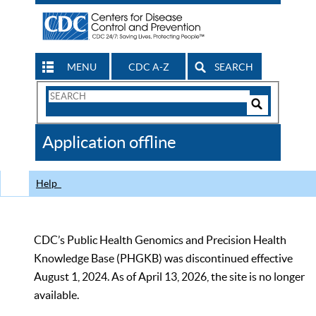
MENU
CDC A-Z
SEARCH
Search
Form
Search
Controls
The
Application offline
CDC
Help
CDC’s Public Health Genomics and Precision Health
Knowledge Base (PHGKB) was discontinued effective
August 1, 2024. As of April 13, 2026, the site is no longer
available.