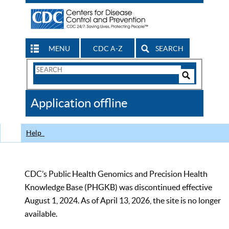
MENU
CDC A-Z
SEARCH
Search
Form
Search
Controls
The
Application offline
CDC
Help
CDC’s Public Health Genomics and Precision Health
Knowledge Base (PHGKB) was discontinued effective
August 1, 2024. As of April 13, 2026, the site is no longer
available.