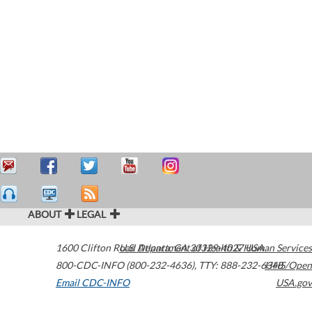
ABOUT
LEGAL
1600 Clifton Road
U.S. Department of Health & Human Services
Atlanta
,
GA
30329-4027
USA
800-CDC-INFO (800-232-4636)
,
TTY: 888-232-6348
HHS/Open
Email CDC-INFO
USA.gov