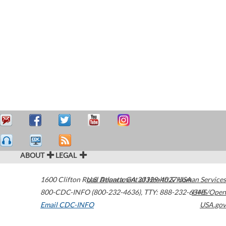
ABOUT
LEGAL
1600 Clifton Road
U.S. Department of Health & Human Services
Atlanta
,
GA
30329-4027
USA
800-CDC-INFO (800-232-4636)
,
TTY: 888-232-6348
HHS/Open
Email CDC-INFO
USA.gov