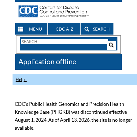
MENU
CDC A-Z
SEARCH
Search
Form
Search
Controls
The
Application offline
CDC
Help
CDC’s Public Health Genomics and Precision Health
Knowledge Base (PHGKB) was discontinued effective
August 1, 2024. As of April 13, 2026, the site is no longer
available.