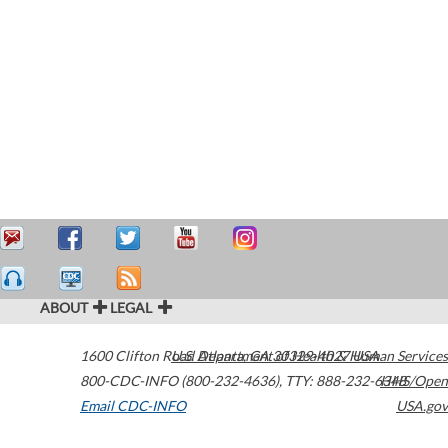
ABOUT
LEGAL
1600 Clifton Road
U.S. Department of Health & Human Services
Atlanta
,
GA
30329-4027
USA
800-CDC-INFO (800-232-4636)
,
TTY: 888-232-6348
HHS/Open
Email CDC-INFO
USA.gov