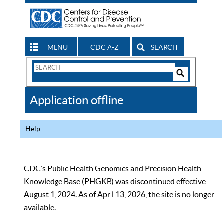
MENU
CDC A-Z
SEARCH
Search
Form
Search
Controls
The
Application offline
CDC
Help
CDC’s Public Health Genomics and Precision Health
Knowledge Base (PHGKB) was discontinued effective
August 1, 2024. As of April 13, 2026, the site is no longer
available.