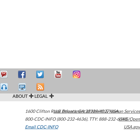
ABOUT
LEGAL
1600 Clifton Road
U.S. Department of Health & Human Services
Atlanta
,
GA
30329-4027
USA
800-CDC-INFO (800-232-4636)
,
TTY: 888-232-6348
HHS/Open
Email CDC-INFO
USA.gov