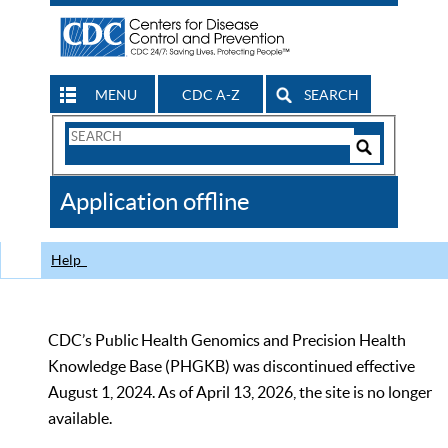
MENU
CDC A-Z
SEARCH
Search
Form
Search
Controls
The
Application offline
CDC
Help
CDC’s Public Health Genomics and Precision Health
Knowledge Base (PHGKB) was discontinued effective
August 1, 2024. As of April 13, 2026, the site is no longer
available.