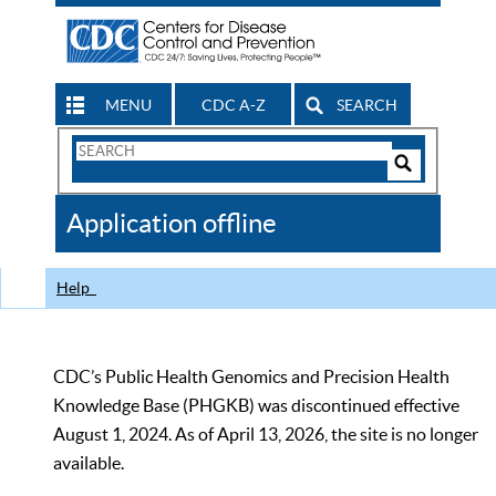
MENU
CDC A-Z
SEARCH
Search
Form
Search
Controls
The
Application offline
CDC
Help
CDC’s Public Health Genomics and Precision Health
Knowledge Base (PHGKB) was discontinued effective
August 1, 2024. As of April 13, 2026, the site is no longer
available.