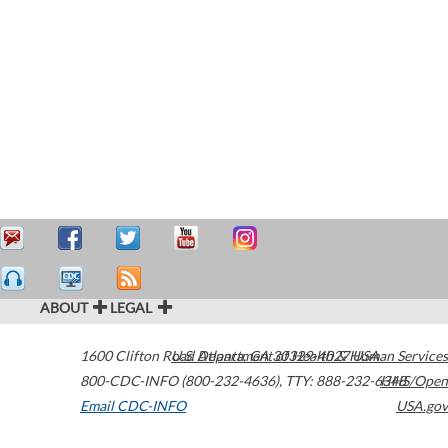
ABOUT
LEGAL
1600 Clifton Road
U.S. Department of Health & Human Services
Atlanta
,
GA
30329-4027
USA
800-CDC-INFO (800-232-4636)
,
TTY: 888-232-6348
HHS/Open
Email CDC-INFO
USA.gov