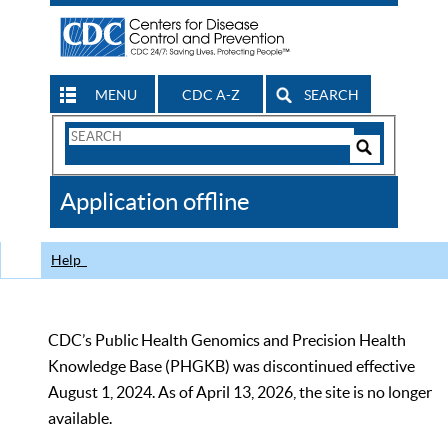
MENU
CDC A-Z
SEARCH
Search
Form
Search
Controls
The
Application offline
CDC
Help
CDC’s Public Health Genomics and Precision Health
Knowledge Base (PHGKB) was discontinued effective
August 1, 2024. As of April 13, 2026, the site is no longer
available.