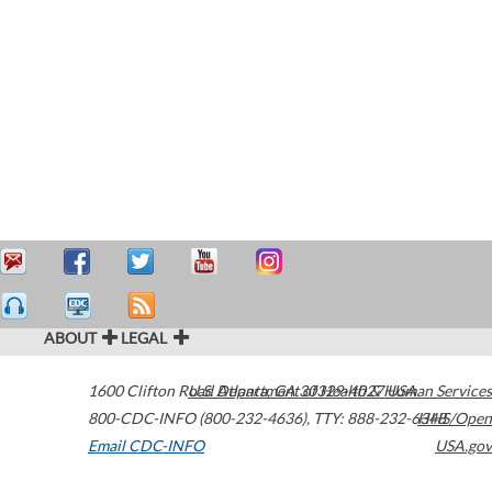
ABOUT
LEGAL
1600 Clifton Road
U.S. Department of Health & Human Services
Atlanta
,
GA
30329-4027
USA
800-CDC-INFO (800-232-4636)
,
TTY: 888-232-6348
HHS/Open
Email CDC-INFO
USA.gov