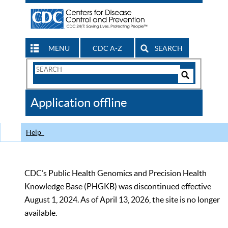
MENU
CDC A-Z
SEARCH
Search
Form
Search
Controls
The
Application offline
CDC
Help
CDC’s Public Health Genomics and Precision Health
Knowledge Base (PHGKB) was discontinued effective
August 1, 2024. As of April 13, 2026, the site is no longer
available.