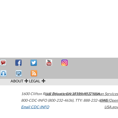
ABOUT
LEGAL
1600 Clifton Road
U.S. Department of Health & Human Services
Atlanta
,
GA
30329-4027
USA
800-CDC-INFO (800-232-4636)
,
TTY: 888-232-6348
HHS/Open
Email CDC-INFO
USA.gov