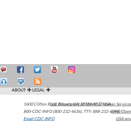
ABOUT
LEGAL
1600 Clifton Road
U.S. Department of Health & Human Services
Atlanta
,
GA
30329-4027
USA
800-CDC-INFO (800-232-4636)
,
TTY: 888-232-6348
HHS/Open
Email CDC-INFO
USA.gov