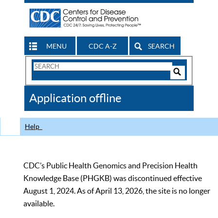
MENU
CDC A-Z
SEARCH
Search
Form
Search
Controls
The
Application offline
CDC
Help
CDC’s Public Health Genomics and Precision Health
Knowledge Base (PHGKB) was discontinued effective
August 1, 2024. As of April 13, 2026, the site is no longer
available.