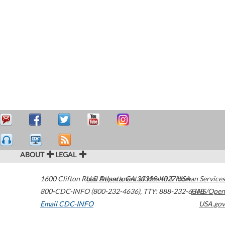
ABOUT
LEGAL
1600 Clifton Road
U.S. Department of Health & Human Services
Atlanta
,
GA
30329-4027
USA
800-CDC-INFO (800-232-4636)
,
TTY: 888-232-6348
HHS/Open
Email CDC-INFO
USA.gov