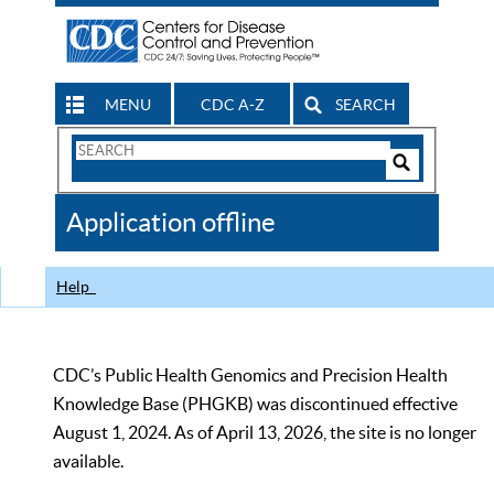
MENU
CDC A-Z
SEARCH
Search
Form
Search
Controls
The
Application offline
CDC
Help
CDC’s Public Health Genomics and Precision Health
Knowledge Base (PHGKB) was discontinued effective
August 1, 2024. As of April 13, 2026, the site is no longer
available.