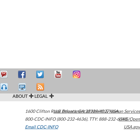
ABOUT
LEGAL
1600 Clifton Road
U.S. Department of Health & Human Services
Atlanta
,
GA
30329-4027
USA
800-CDC-INFO (800-232-4636)
,
TTY: 888-232-6348
HHS/Open
Email CDC-INFO
USA.gov