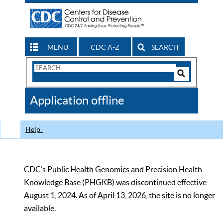
MENU
CDC A-Z
SEARCH
Search
Form
Search
Controls
The
Application offline
CDC
Help
CDC’s Public Health Genomics and Precision Health
Knowledge Base (PHGKB) was discontinued effective
August 1, 2024. As of April 13, 2026, the site is no longer
available.