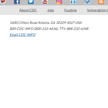
About CDC
Jobs
Funding
Vulnerability
1600 Clifton Road
Atlanta
,
GA
30329-4027
USA
800-CDC-INFO (800-232-4636)
,
TTY: 888-232-6348
Email CDC-INFO