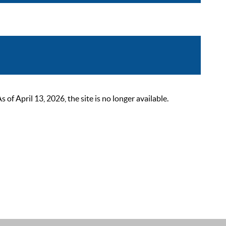
 April 13, 2026, the site is no longer available.