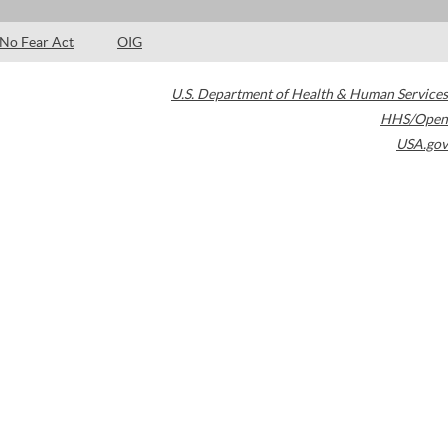
No Fear Act
OIG
U.S. Department of Health & Human Services
HHS/Open
USA.gov