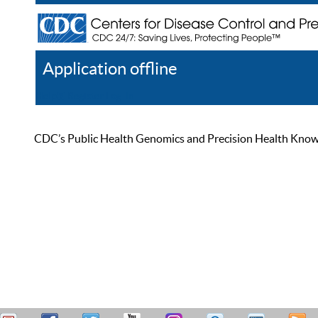
Application offline
Help
Register
Log In
CDC’s Public Health Genomics and Precision Health Knowled