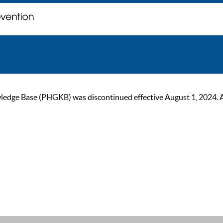
ge Base (PHGKB) was discontinued effective August 1, 2024. As of