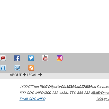
ABOUT
LEGAL
1600 Clifton Road
U.S. Department of Health & Human Services
Atlanta
,
GA
30329-4027
USA
800-CDC-INFO (800-232-4636)
,
TTY: 888-232-6348
HHS/Open
Email CDC-INFO
USA.gov