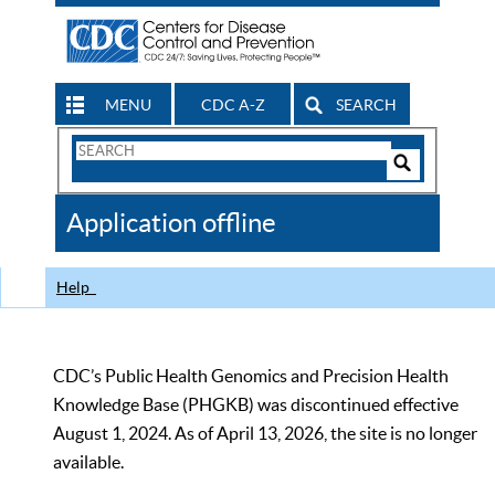
MENU
CDC A-Z
SEARCH
Search
Form
Search
Controls
The
Application offline
CDC
Help
CDC’s Public Health Genomics and Precision Health
Knowledge Base (PHGKB) was discontinued effective
August 1, 2024. As of April 13, 2026, the site is no longer
available.