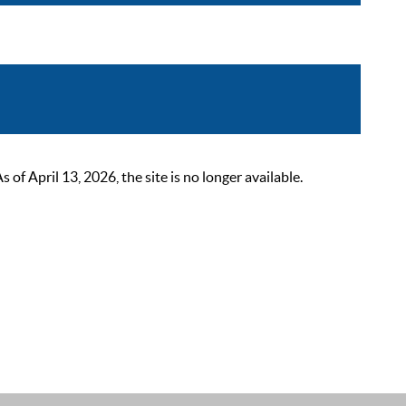
 April 13, 2026, the site is no longer available.