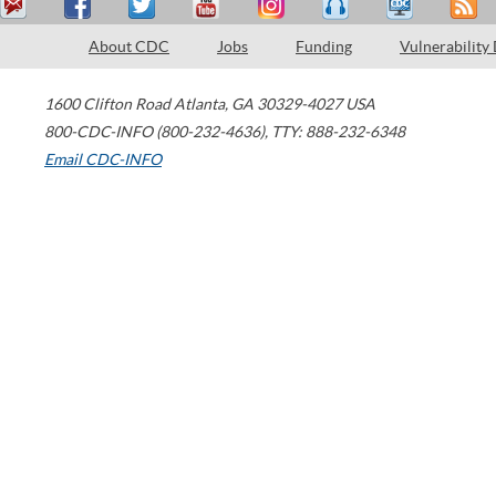
About CDC
Jobs
Funding
Vulnerability
1600 Clifton Road
Atlanta
,
GA
30329-4027
USA
800-CDC-INFO (800-232-4636)
,
TTY: 888-232-6348
Email CDC-INFO