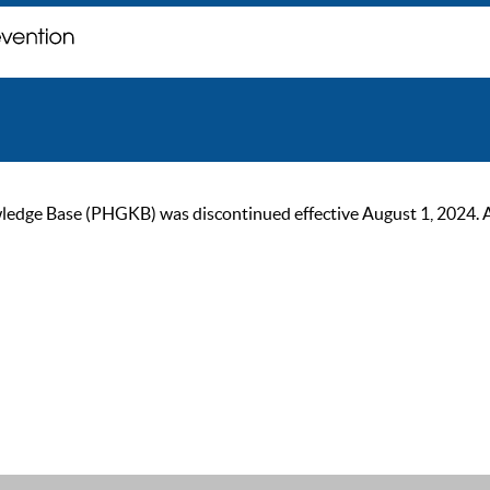
ge Base (PHGKB) was discontinued effective August 1, 2024. As of