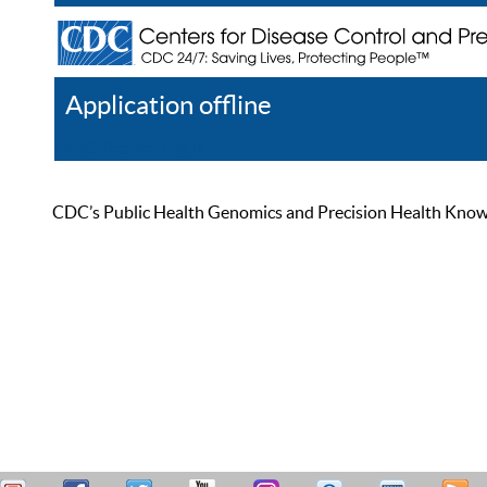
Application offline
Help
Register
Log In
CDC’s Public Health Genomics and Precision Health Knowled