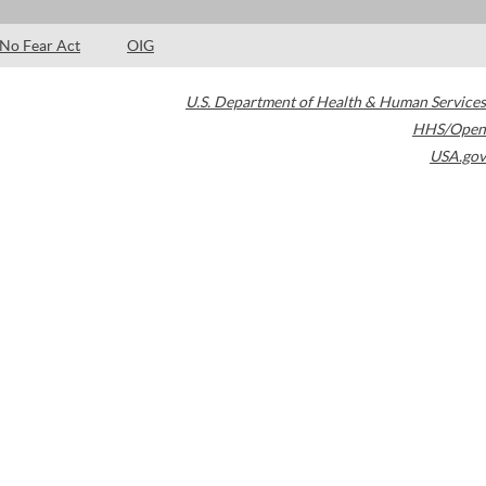
No Fear Act
OIG
U.S. Department of Health & Human Services
HHS/Open
USA.gov