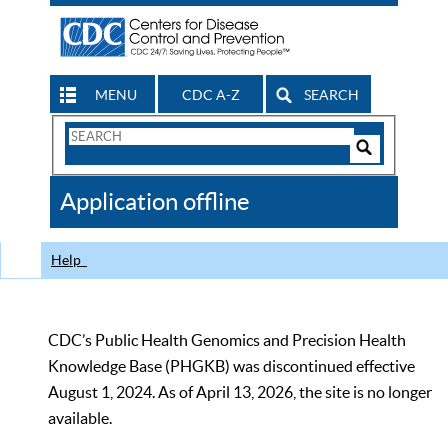
MENU
CDC A-Z
SEARCH
Search
Form
Search
Controls
The
Application offline
CDC
Help
CDC’s Public Health Genomics and Precision Health
Knowledge Base (PHGKB) was discontinued effective
August 1, 2024. As of April 13, 2026, the site is no longer
available.