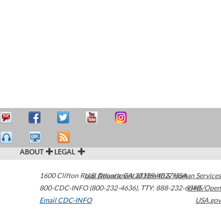
ABOUT
LEGAL
1600 Clifton Road
U.S. Department of Health & Human Services
Atlanta
,
GA
30329-4027
USA
800-CDC-INFO (800-232-4636)
,
TTY: 888-232-6348
HHS/Open
Email CDC-INFO
USA.gov