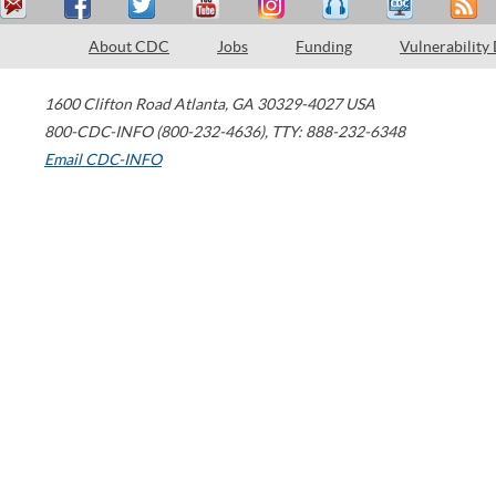
About CDC
Jobs
Funding
Vulnerability
1600 Clifton Road
Atlanta
,
GA
30329-4027
USA
800-CDC-INFO (800-232-4636)
,
TTY: 888-232-6348
Email CDC-INFO