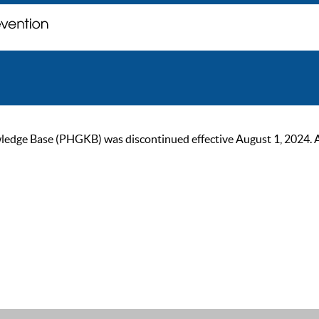
ge Base (PHGKB) was discontinued effective August 1, 2024. As of