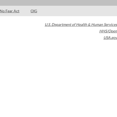
No Fear Act
OIG
U.S. Department of Health & Human Services
HHS/Open
USA.gov