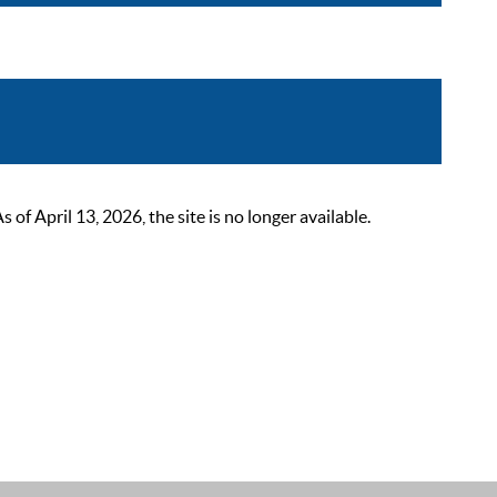
 April 13, 2026, the site is no longer available.