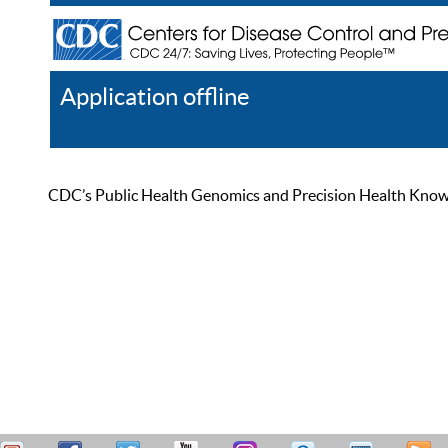
Application offline
Help
Register
Log In
CDC’s Public Health Genomics and Precision Health Knowled