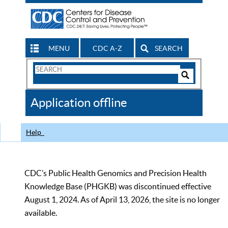
MENU
CDC A-Z
SEARCH
Search
Form
Search
Controls
The
Application offline
CDC
Help
CDC’s Public Health Genomics and Precision Health
Knowledge Base (PHGKB) was discontinued effective
August 1, 2024. As of April 13, 2026, the site is no longer
available.