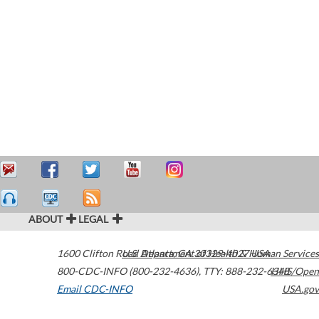
ABOUT
LEGAL
1600 Clifton Road
U.S. Department of Health & Human Services
Atlanta
,
GA
30329-4027
USA
800-CDC-INFO (800-232-4636)
,
TTY: 888-232-6348
HHS/Open
Email CDC-INFO
USA.gov