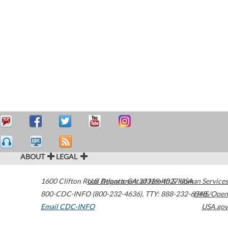
ABOUT
LEGAL
1600 Clifton Road
U.S. Department of Health & Human Services
Atlanta
,
GA
30329-4027
USA
800-CDC-INFO (800-232-4636)
,
TTY: 888-232-6348
HHS/Open
Email CDC-INFO
USA.gov