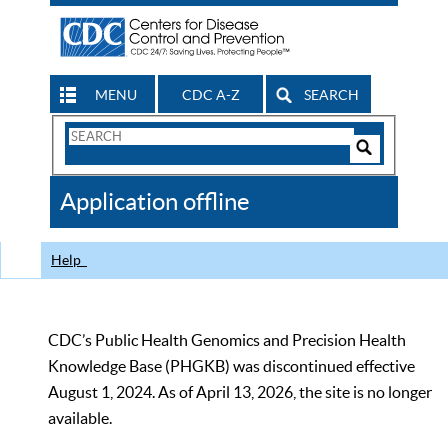
MENU
CDC A-Z
SEARCH
Search
Form
Search
Controls
The
Application offline
CDC
Help
CDC’s Public Health Genomics and Precision Health
Knowledge Base (PHGKB) was discontinued effective
August 1, 2024. As of April 13, 2026, the site is no longer
available.