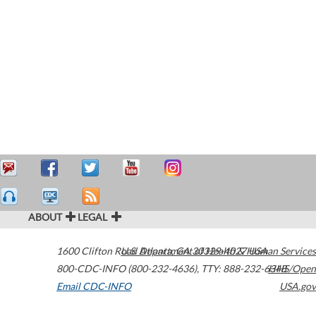
ABOUT
LEGAL
1600 Clifton Road
U.S. Department of Health & Human Services
Atlanta
,
GA
30329-4027
USA
800-CDC-INFO (800-232-4636)
,
TTY: 888-232-6348
HHS/Open
Email CDC-INFO
USA.gov