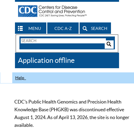
MENU
CDC A-Z
SEARCH
Search
Form
Search
Controls
The
Application offline
CDC
Help
CDC’s Public Health Genomics and Precision Health
Knowledge Base (PHGKB) was discontinued effective
August 1, 2024. As of April 13, 2026, the site is no longer
available.