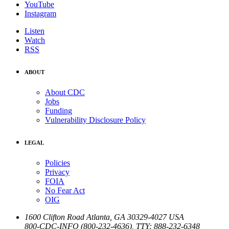
YouTube
Instagram
Listen
Watch
RSS
ABOUT
About CDC
Jobs
Funding
Vulnerability Disclosure Policy
LEGAL
Policies
Privacy
FOIA
No Fear Act
OIG
1600 Clifton Road
Atlanta
,
GA
30329-4027
USA
800-CDC-INFO (800-232-4636)
,
TTY: 888-232-6348