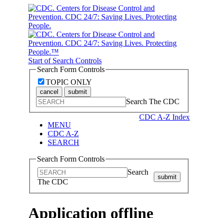
Start of Search Controls
Search Form Controls
TOPIC ONLY
cancel
submit
Search The CDC
CDC A-Z Index
MENU
CDC A-Z
SEARCH
Search Form Controls
Search
submit
The CDC
Application offline