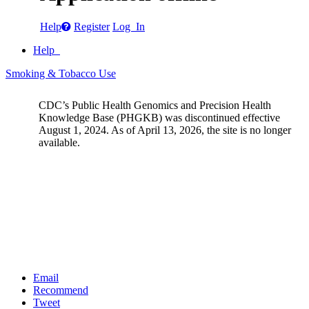
Help
Register
Log In
Help
Smoking & Tobacco Use
CDC’s Public Health Genomics and Precision Health
Knowledge Base (PHGKB) was discontinued effective
August 1, 2024. As of April 13, 2026, the site is no longer
available.
Email
Recommend
Tweet