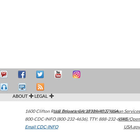
ABOUT
LEGAL
1600 Clifton Road
U.S. Department of Health & Human Services
Atlanta
,
GA
30329-4027
USA
800-CDC-INFO (800-232-4636)
,
TTY: 888-232-6348
HHS/Open
Email CDC-INFO
USA.gov