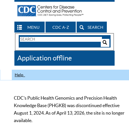
MENU
CDC A-Z
SEARCH
Search
Form
Search
Controls
The
Application offline
CDC
Help
CDC’s Public Health Genomics and Precision Health
Knowledge Base (PHGKB) was discontinued effective
August 1, 2024. As of April 13, 2026, the site is no longer
available.