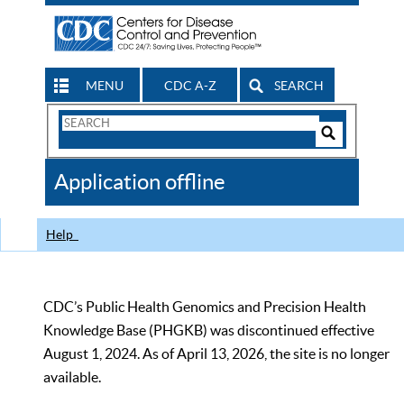
MENU
CDC A-Z
SEARCH
Search
Form
Search
Controls
The
Application offline
CDC
Help
CDC’s Public Health Genomics and Precision Health
Knowledge Base (PHGKB) was discontinued effective
August 1, 2024. As of April 13, 2026, the site is no longer
available.