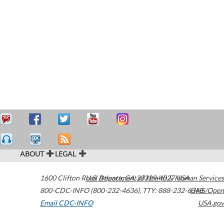
ABOUT
LEGAL
1600 Clifton Road
U.S. Department of Health & Human Services
Atlanta
,
GA
30329-4027
USA
800-CDC-INFO (800-232-4636)
,
TTY: 888-232-6348
HHS/Open
Email CDC-INFO
USA.gov