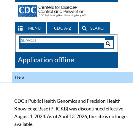
MENU
CDC A-Z
SEARCH
Search
Form
Search
Controls
The
Application offline
CDC
Help
CDC’s Public Health Genomics and Precision Health
Knowledge Base (PHGKB) was discontinued effective
August 1, 2024. As of April 13, 2026, the site is no longer
available.