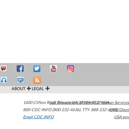
ABOUT
LEGAL
1600 Clifton Road
U.S. Department of Health & Human Services
Atlanta
,
GA
30329-4027
USA
800-CDC-INFO (800-232-4636)
,
TTY: 888-232-6348
HHS/Open
Email CDC-INFO
USA.gov