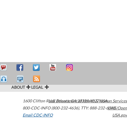
ABOUT
LEGAL
1600 Clifton Road
U.S. Department of Health & Human Services
Atlanta
,
GA
30329-4027
USA
800-CDC-INFO (800-232-4636)
,
TTY: 888-232-6348
HHS/Open
Email CDC-INFO
USA.gov