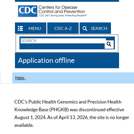
MENU
CDC A-Z
SEARCH
Search
Form
Search
Controls
The
Application offline
CDC
Help
CDC’s Public Health Genomics and Precision Health
Knowledge Base (PHGKB) was discontinued effective
August 1, 2024. As of April 13, 2026, the site is no longer
available.