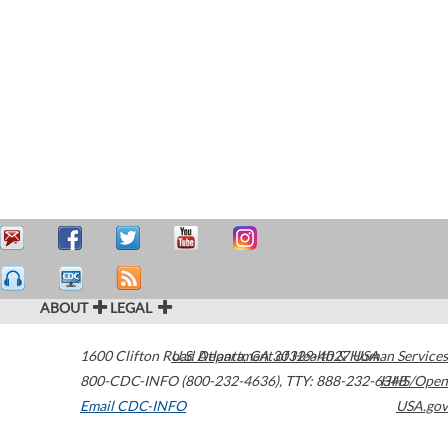
ABOUT
LEGAL
1600 Clifton Road
U.S. Department of Health & Human Services
Atlanta
,
GA
30329-4027
USA
800-CDC-INFO (800-232-4636)
,
TTY: 888-232-6348
HHS/Open
Email CDC-INFO
USA.gov