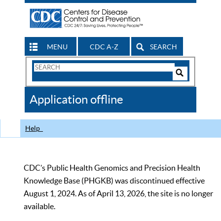
MENU
CDC A-Z
SEARCH
Search
Form
Search
Controls
The
Application offline
CDC
Help
CDC’s Public Health Genomics and Precision Health
Knowledge Base (PHGKB) was discontinued effective
August 1, 2024. As of April 13, 2026, the site is no longer
available.