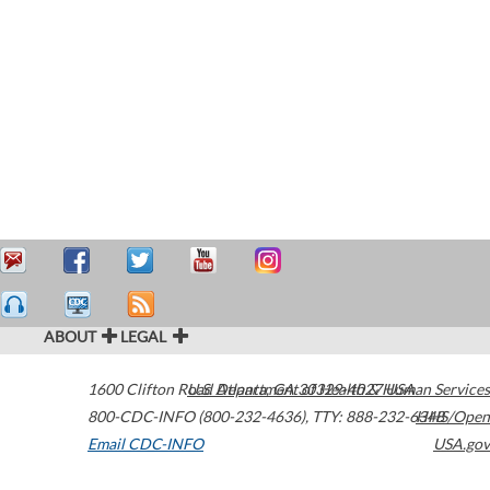
ABOUT
LEGAL
1600 Clifton Road
U.S. Department of Health & Human Services
Atlanta
,
GA
30329-4027
USA
800-CDC-INFO (800-232-4636)
,
TTY: 888-232-6348
HHS/Open
Email CDC-INFO
USA.gov