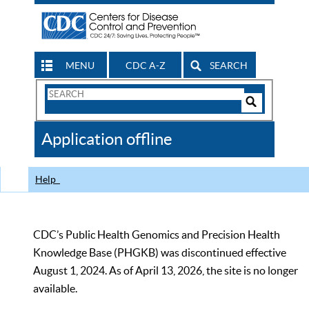
MENU
CDC A-Z
SEARCH
Search
Form
Search
Controls
The
Application offline
CDC
Help
CDC’s Public Health Genomics and Precision Health
Knowledge Base (PHGKB) was discontinued effective
August 1, 2024. As of April 13, 2026, the site is no longer
available.