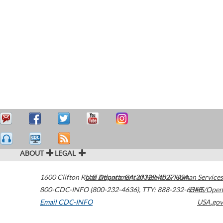
ABOUT
LEGAL
1600 Clifton Road
U.S. Department of Health & Human Services
Atlanta
,
GA
30329-4027
USA
800-CDC-INFO (800-232-4636)
,
TTY: 888-232-6348
HHS/Open
Email CDC-INFO
USA.gov