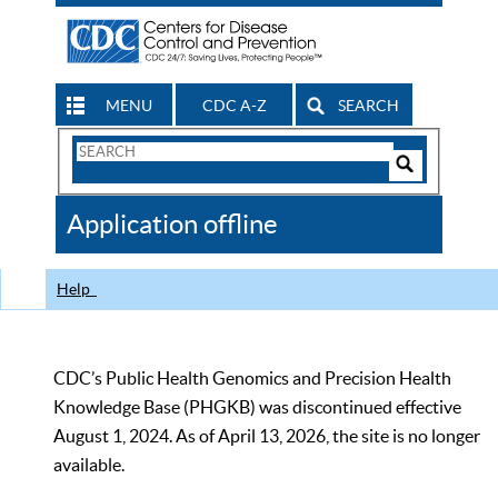
MENU
CDC A-Z
SEARCH
Search
Form
Search
Controls
The
Application offline
CDC
Help
CDC’s Public Health Genomics and Precision Health
Knowledge Base (PHGKB) was discontinued effective
August 1, 2024. As of April 13, 2026, the site is no longer
available.