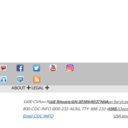
ABOUT
LEGAL
1600 Clifton Road
U.S. Department of Health & Human Services
Atlanta
,
GA
30329-4027
USA
800-CDC-INFO (800-232-4636)
,
TTY: 888-232-6348
HHS/Open
Email CDC-INFO
USA.gov