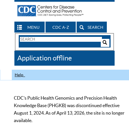
MENU
CDC A-Z
SEARCH
Search
Form
Search
Controls
The
Application offline
CDC
Help
CDC’s Public Health Genomics and Precision Health
Knowledge Base (PHGKB) was discontinued effective
August 1, 2024. As of April 13, 2026, the site is no longer
available.