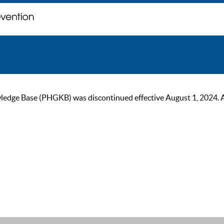
ge Base (PHGKB) was discontinued effective August 1, 2024. As of