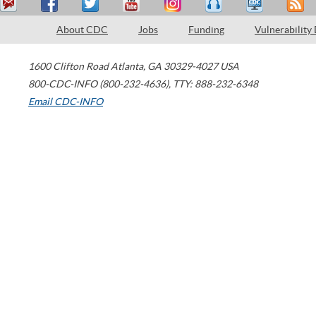
About CDC
Jobs
Funding
Vulnerability
1600 Clifton Road
Atlanta
,
GA
30329-4027
USA
800-CDC-INFO (800-232-4636)
,
TTY: 888-232-6348
Email CDC-INFO