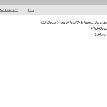
No Fear Act
OIG
U.S. Department of Health & Human Services
HHS/Open
USA.gov