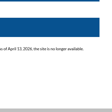
 April 13, 2026, the site is no longer available.