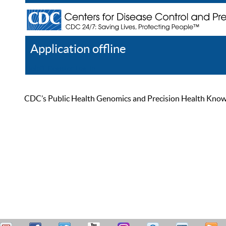
Application offline
Help
Register
Log In
CDC’s Public Health Genomics and Precision Health Knowled