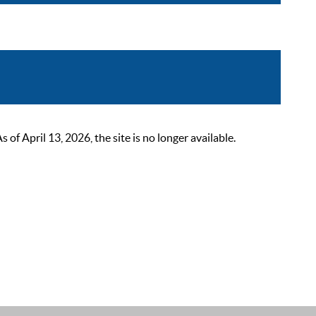
 April 13, 2026, the site is no longer available.