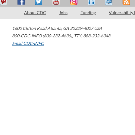
About CDC
Jobs
Funding
Vulnerability
1600 Clifton Road
Atlanta
,
GA
30329-4027
USA
800-CDC-INFO (800-232-4636)
,
TTY: 888-232-6348
Email CDC-INFO