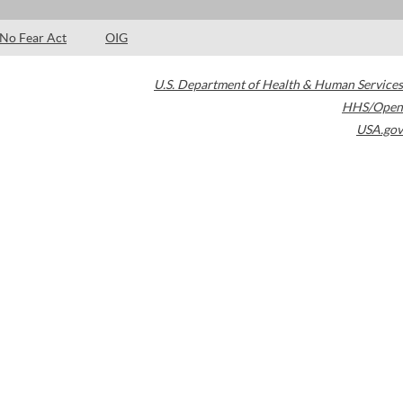
No Fear Act
OIG
U.S. Department of Health & Human Services
HHS/Open
USA.gov