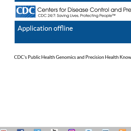
Application offline
Help
Register
Log In
CDC’s Public Health Genomics and Precision Health Knowled