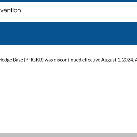
ge Base (PHGKB) was discontinued effective August 1, 2024. As of