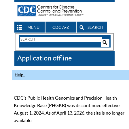
MENU
CDC A-Z
SEARCH
Search
Form
Search
Controls
The
Application offline
CDC
Help
CDC’s Public Health Genomics and Precision Health
Knowledge Base (PHGKB) was discontinued effective
August 1, 2024. As of April 13, 2026, the site is no longer
available.