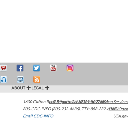
ABOUT
LEGAL
1600 Clifton Road
U.S. Department of Health & Human Services
Atlanta
,
GA
30329-4027
USA
800-CDC-INFO (800-232-4636)
,
TTY: 888-232-6348
HHS/Open
Email CDC-INFO
USA.gov