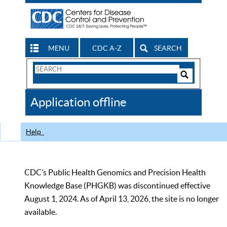
MENU
CDC A-Z
SEARCH
Search
Form
Search
Controls
The
Application offline
CDC
Help
CDC’s Public Health Genomics and Precision Health
Knowledge Base (PHGKB) was discontinued effective
August 1, 2024. As of April 13, 2026, the site is no longer
available.