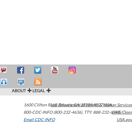
ABOUT
LEGAL
1600 Clifton Road
U.S. Department of Health & Human Services
Atlanta
,
GA
30329-4027
USA
800-CDC-INFO (800-232-4636)
,
TTY: 888-232-6348
HHS/Open
Email CDC-INFO
USA.gov