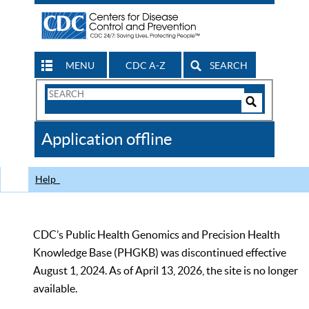
MENU
CDC A-Z
SEARCH
Search
Form
Search
Controls
The
Application offline
CDC
Help
CDC’s Public Health Genomics and Precision Health
Knowledge Base (PHGKB) was discontinued effective
August 1, 2024. As of April 13, 2026, the site is no longer
available.