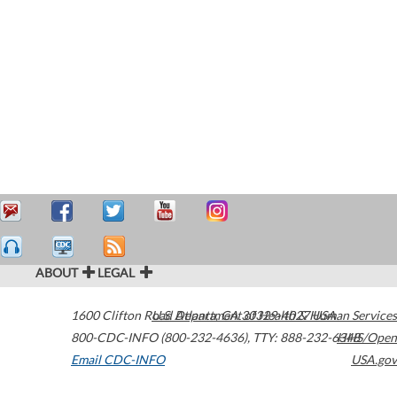
ABOUT
LEGAL
1600 Clifton Road
U.S. Department of Health & Human Services
Atlanta
,
GA
30329-4027
USA
800-CDC-INFO (800-232-4636)
,
TTY: 888-232-6348
HHS/Open
Email CDC-INFO
USA.gov