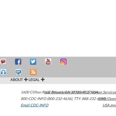
ABOUT
LEGAL
1600 Clifton Road
U.S. Department of Health & Human Services
Atlanta
,
GA
30329-4027
USA
800-CDC-INFO (800-232-4636)
,
TTY: 888-232-6348
HHS/Open
Email CDC-INFO
USA.gov