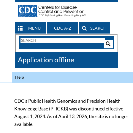
MENU
CDC A-Z
SEARCH
Search
Form
Search
Controls
The
Application offline
CDC
Help
CDC’s Public Health Genomics and Precision Health
Knowledge Base (PHGKB) was discontinued effective
August 1, 2024. As of April 13, 2026, the site is no longer
available.